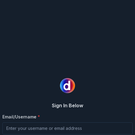
Sign In Below
Email/Username