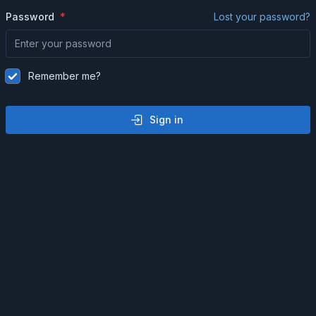
Password
Lost your password?
Remember me?
Sign in